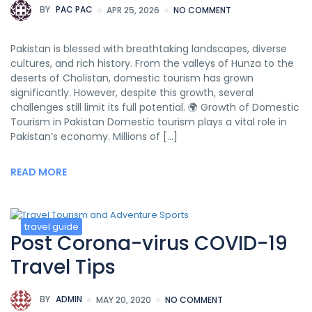
BY
PAC PAC
APR 25, 2026
NO COMMENT
Pakistan is blessed with breathtaking landscapes, diverse
cultures, and rich history. From the valleys of Hunza to the
deserts of Cholistan, domestic tourism has grown
significantly. However, despite this growth, several
challenges still limit its full potential. 🌍 Growth of Domestic
Tourism in Pakistan Domestic tourism plays a vital role in
Pakistan’s economy. Millions of […]
READ MORE
travel guide
Post Corona-virus COVID-19
Travel Tips
BY
ADMIN
MAY 20, 2020
NO COMMENT