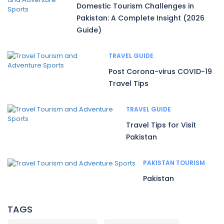
Domestic Tourism Challenges in
Pakistan: A Complete Insight (2026
Guide)
TRAVEL GUIDE
Post Corona-virus COVID-19
Travel Tips
TRAVEL GUIDE
Travel Tips for Visit
Pakistan
PAKISTAN TOURISM
Pakistan
TAGS