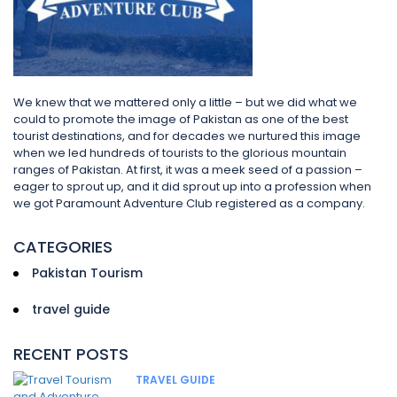
We knew that we mattered only a little – but we did what we
could to promote the image of Pakistan as one of the best
tourist destinations, and for decades we nurtured this image
when we led hundreds of tourists to the glorious mountain
ranges of Pakistan. At first, it was a meek seed of a passion –
eager to sprout up, and it did sprout up into a profession when
we got Paramount Adventure Club registered as a company.
CATEGORIES
Pakistan Tourism
travel guide
RECENT POSTS
TRAVEL GUIDE