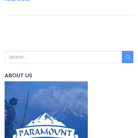
ABOUT US