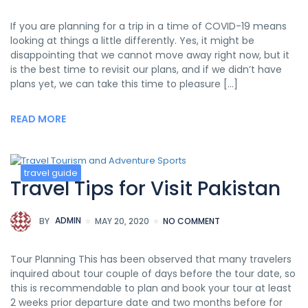
If you are planning for a trip in a time of COVID-19 means
looking at things a little differently. Yes, it might be
disappointing that we cannot move away right now, but it
is the best time to revisit our plans, and if we didn’t have
plans yet, we can take this time to pleasure […]
READ MORE
travel guide
Travel Tips for Visit Pakistan
BY
ADMIN
MAY 20, 2020
NO COMMENT
Tour Planning This has been observed that many travelers
inquired about tour couple of days before the tour date, so
this is recommendable to plan and book your tour at least
2 weeks prior departure date and two months before for