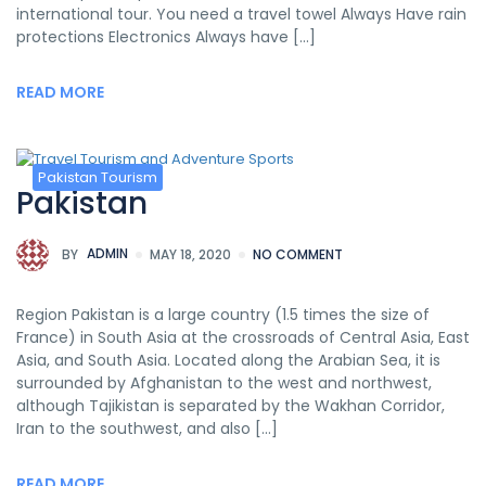
international tour. You need a travel towel Always Have rain
protections Electronics Always have […]
READ MORE
Pakistan Tourism
Pakistan
BY
ADMIN
MAY 18, 2020
NO COMMENT
Region Pakistan is a large country (1.5 times the size of
France) in South Asia at the crossroads of Central Asia, East
Asia, and South Asia. Located along the Arabian Sea, it is
surrounded by Afghanistan to the west and northwest,
although Tajikistan is separated by the Wakhan Corridor,
Iran to the southwest, and also […]
READ MORE