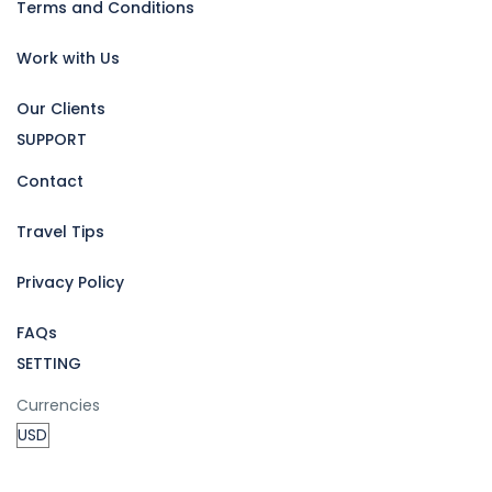
Terms and Conditions
Work with Us
Our Clients
SUPPORT
Contact
Travel Tips
Privacy Policy
FAQs
SETTING
Currencies