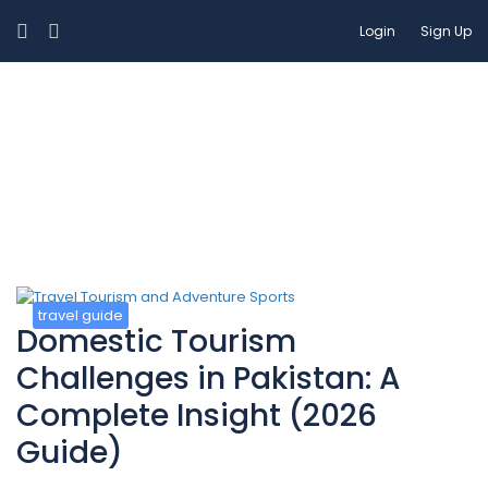
Login
Sign Up
Blog
travel guide
Domestic Tourism
Challenges in Pakistan: A
Complete Insight (2026
Guide)