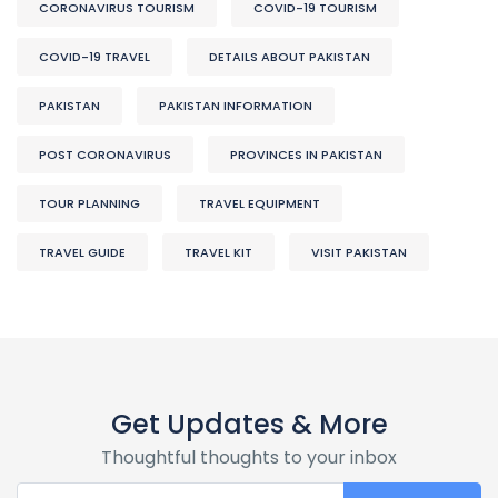
CORONAVIRUS TOURISM
COVID-19 TOURISM
COVID-19 TRAVEL
DETAILS ABOUT PAKISTAN
PAKISTAN
PAKISTAN INFORMATION
POST CORONAVIRUS
PROVINCES IN PAKISTAN
TOUR PLANNING
TRAVEL EQUIPMENT
TRAVEL GUIDE
TRAVEL KIT
VISIT PAKISTAN
Get Updates & More
Thoughtful thoughts to your inbox