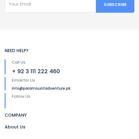
NEED HELP?
Call Us
+ 92 3 111 222 460
Email for Us
info@paramountadventure.pk
Follow Us
COMPANY
About Us