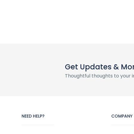
Get Updates & Mo
Thoughtful thoughts to your 
NEED HELP?
COMPANY