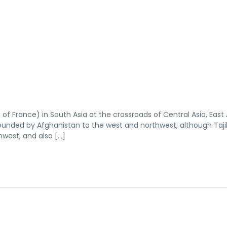
e of France) in South Asia at the crossroads of Central Asia, East 
rrounded by Afghanistan to the west and northwest, although Tajik
hwest, and also […]