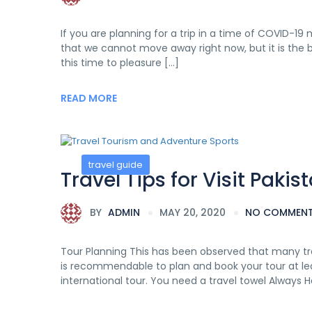
If you are planning for a trip in a time of COVID-19 m
that we cannot move away right now, but it is the be
this time to pleasure […]
READ MORE
travel guide
Travel Tips for Visit Pakis
BY
ADMIN
MAY 20, 2020
NO COMMEN
Tour Planning This has been observed that many tra
is recommendable to plan and book your tour at le
international tour. You need a travel towel Always 