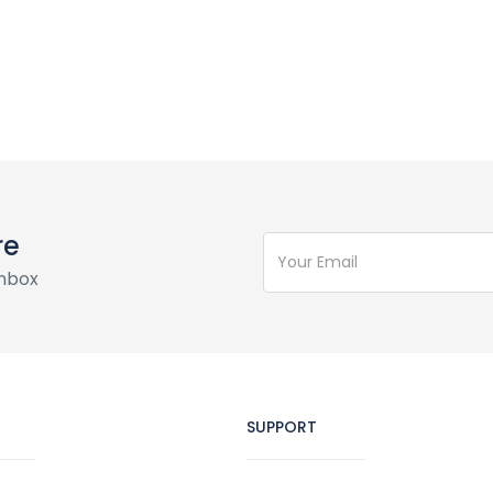
re
inbox
SUPPORT