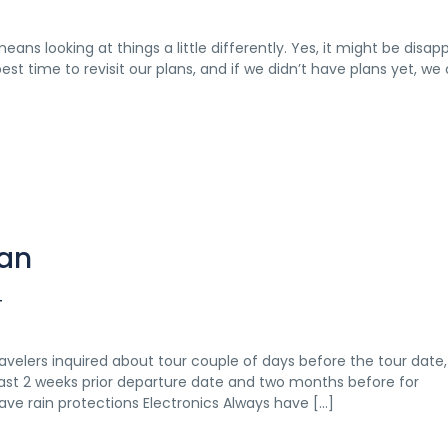
eans looking at things a little differently. Yes, it might be disap
st time to revisit our plans, and if we didn’t have plans yet, we
tan
T
velers inquired about tour couple of days before the tour date, 
ast 2 weeks prior departure date and two months before for
Have rain protections Electronics Always have […]