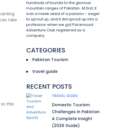
hundreds of tourists to the glorious
mountain ranges of Pakistan. At first, it
pointing
was a meek seed of a passion – eager
to sprout up, and it did sprout up into a
 can take
profession when we got Paramount
Adventure Club registered as a
company.
CATEGORIES
Pakistan Tourism
travel guide
RECENT POSTS
TRAVEL GUIDE
so this
Domestic Tourism
Challenges in Pakistan:
A Complete Insight
(2026 Guide)