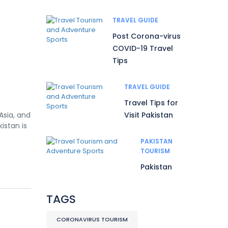
TRAVEL GUIDE
Post Corona-virus
COVID-19 Travel
Tips
TRAVEL GUIDE
Travel Tips for
Asia, and
Visit Pakistan
istan is
PAKISTAN
TOURISM
Pakistan
TAGS
CORONAVIRUS TOURISM