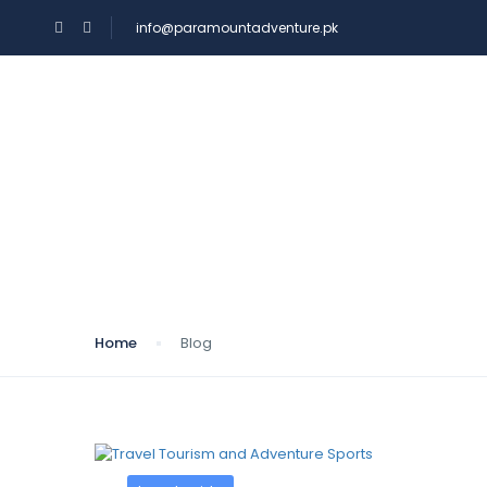
info@paramountadventure.pk
HOME
TOURS
Blog
Home
Blog