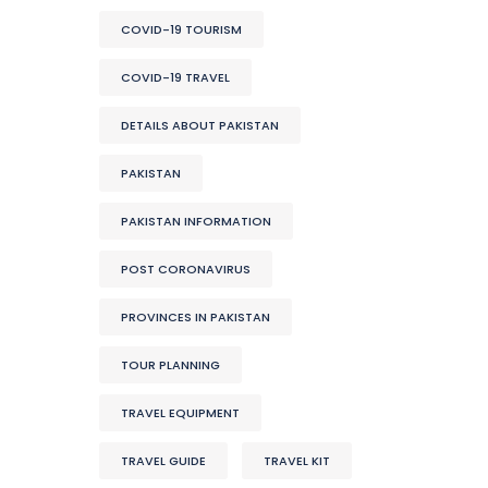
COVID-19 TOURISM
COVID-19 TRAVEL
DETAILS ABOUT PAKISTAN
PAKISTAN
PAKISTAN INFORMATION
POST CORONAVIRUS
PROVINCES IN PAKISTAN
TOUR PLANNING
TRAVEL EQUIPMENT
TRAVEL GUIDE
TRAVEL KIT