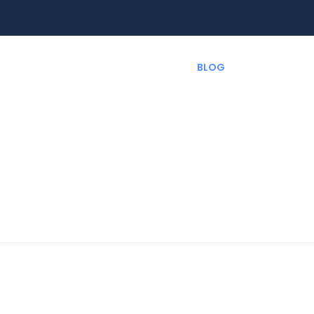
EXPERIENCES
RENT A CAR
BLOG
CUSTOMIZ