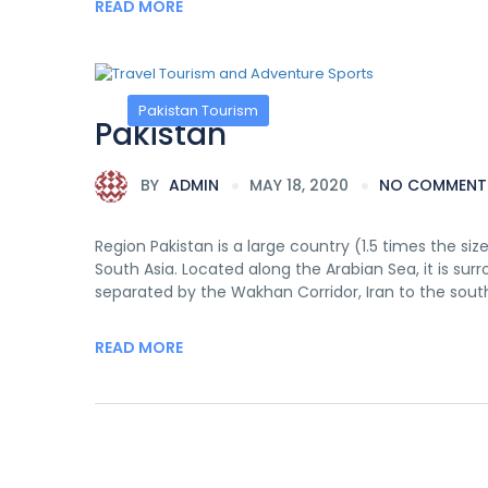
READ MORE
Pakistan Tourism
Pakistan
BY
ADMIN
MAY 18, 2020
NO COMMENT
Region Pakistan is a large country (1.5 times the siz
South Asia. Located along the Arabian Sea, it is su
separated by the Wakhan Corridor, Iran to the sout
READ MORE