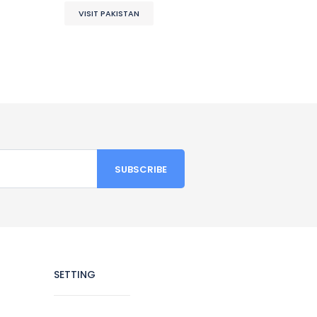
VISIT PAKISTAN
SETTING