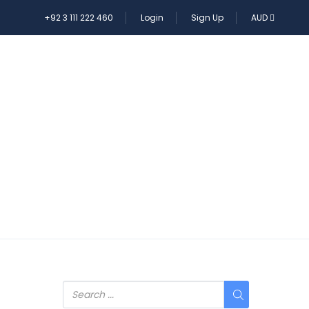
+92 3 111 222 460
Login
Sign Up
AUD
E TOUR