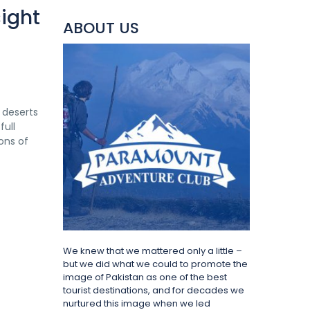
ight
ABOUT US
e deserts
full
ons of
We knew that we mattered only a little –
but we did what we could to promote the
image of Pakistan as one of the best
tourist destinations, and for decades we
nurtured this image when we led