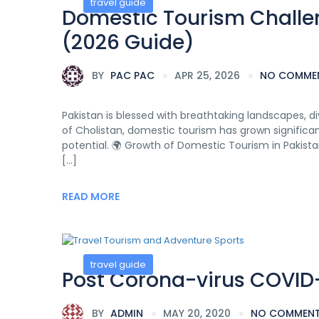
travel guide
Domestic Tourism Challen
(2026 Guide)
BY
PAC PAC
APR 25, 2026
NO COMME
Pakistan is blessed with breathtaking landscapes, di
of Cholistan, domestic tourism has grown significantly
potential. 🌍 Growth of Domestic Tourism in Pakistan
[…]
READ MORE
travel guide
Post Corona-virus COVID-
BY
ADMIN
MAY 20, 2020
NO COMMEN