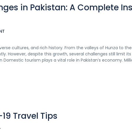
ges in Pakistan: A Complete Ins
NT
verse cultures, and rich history. From the valleys of Hunza to th
. However, despite this growth, several challenges still limit its 
 Domestic tourism plays a vital role in Pakistan’s economy. Milli
19 Travel Tips
T