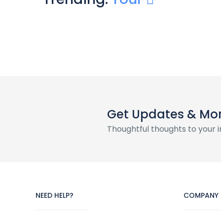
Get Updates & Mo
Thoughtful thoughts to your 
NEED HELP?
COMPANY