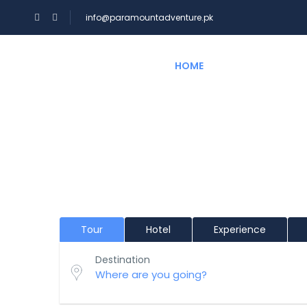
info@paramountadventure.pk
HOME
TOURS
Hi There!
Where would you like to go?
Tour
Hotel
Experience
Destination
Where are you going?