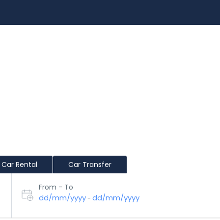
EXPERIENCES
RENT A CAR
BLOG
CUSTOMIZ
Car Rental
Car Transfer
From - To
dd/mm/yyyy
dd/mm/yyyy
-