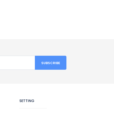
SETTING