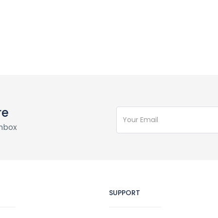
re
inbox
SUPPORT