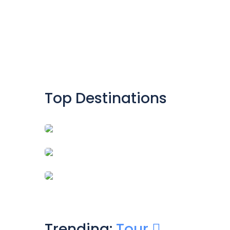
Top Destinations
HUNZA
SKARDU
KHANPUR DAM
Trending:
Tour