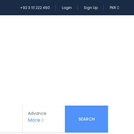
+92 3 111 222 460
Login
Sign Up
PKR
E TOUR
Advance
SEARCH
More