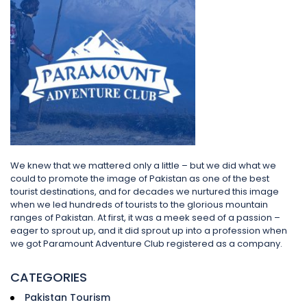
We knew that we mattered only a little – but we did what we
could to promote the image of Pakistan as one of the best
tourist destinations, and for decades we nurtured this image
when we led hundreds of tourists to the glorious mountain
ranges of Pakistan. At first, it was a meek seed of a passion –
eager to sprout up, and it did sprout up into a profession when
we got Paramount Adventure Club registered as a company.
CATEGORIES
Pakistan Tourism