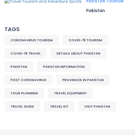
PAKISTAN TOURISM
Pakistan
TAGS
CORONAVIRUS TOURISM
COVID-19 TOURISM
COVID-19 TRAVEL
DETAILS ABOUT PAKISTAN
PAKISTAN
PAKISTAN INFORMATION
POST CORONAVIRUS
PROVINCES IN PAKISTAN
TOUR PLANNING
TRAVEL EQUIPMENT
TRAVEL GUIDE
TRAVEL KIT
VISIT PAKISTAN