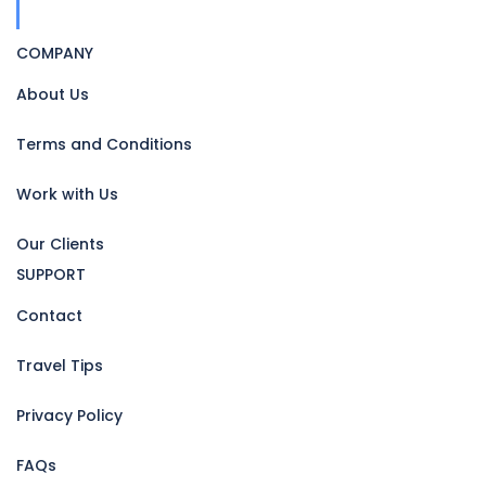
COMPANY
About Us
Terms and Conditions
Work with Us
Our Clients
SUPPORT
Contact
Travel Tips
Privacy Policy
FAQs