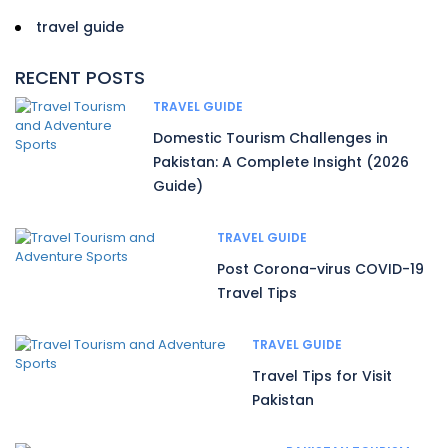
travel guide
RECENT POSTS
TRAVEL GUIDE
Domestic Tourism Challenges in
Pakistan: A Complete Insight (2026
Guide)
TRAVEL GUIDE
Post Corona-virus COVID-19
Travel Tips
TRAVEL GUIDE
Travel Tips for Visit
Pakistan