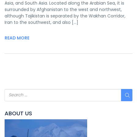
Asia, and South Asia. Located along the Arabian Sea, it is
surrounded by Afghanistan to the west and northwest,
although Tajikistan is separated by the Wakhan Corridor,
Iran to the southwest, and also […]
READ MORE
ABOUT US