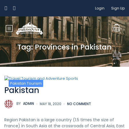
Login
Sign Up
Tag: Provinces in Pakistan
Pakistan Tourism
Pakistan
BY
ADMIN
MAY 18, 2020
NO COMMENT
Region Pakistan is a large country (1.5 times the size of
France) in South Asia at the crossroads of Central Asia, East