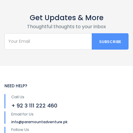
Get Updates & More
Thoughtful thoughts to your inbox
NEED HELP?
Call Us
+ 92 3 111 222 460
Email for Us
info@paramountadventure.pk
Follow Us