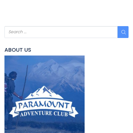
ABOUT US