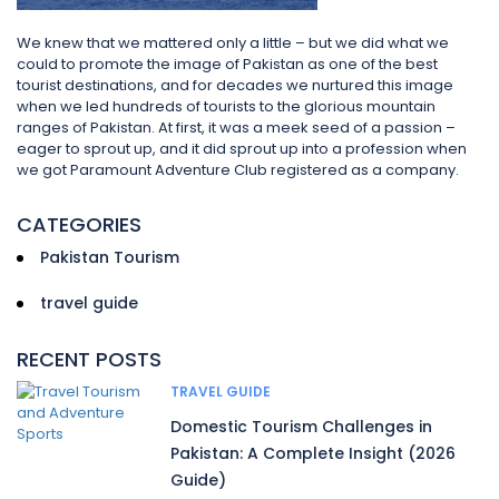
We knew that we mattered only a little – but we did what we
could to promote the image of Pakistan as one of the best
tourist destinations, and for decades we nurtured this image
when we led hundreds of tourists to the glorious mountain
ranges of Pakistan. At first, it was a meek seed of a passion –
eager to sprout up, and it did sprout up into a profession when
we got Paramount Adventure Club registered as a company.
CATEGORIES
Pakistan Tourism
travel guide
RECENT POSTS
TRAVEL GUIDE
Domestic Tourism Challenges in
Pakistan: A Complete Insight (2026
Guide)