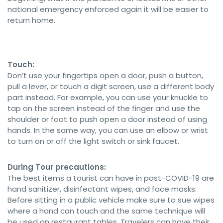
national emergency enforced again it will be easier to
return home.
Touch:
Don’t use your fingertips open a door, push a button,
pull a lever, or touch a digit screen, use a different body
part instead. For example, you can use your knuckle to
tap on the screen instead of the finger and use the
shoulder or foot to push open a door instead of using
hands. In the same way, you can use an elbow or wrist
to turn on or off the light switch or sink faucet.
During Tour precautions:
The best items a tourist can have in post-COVID-19 are
hand sanitizer, disinfectant wipes, and face masks.
Before sitting in a public vehicle make sure to sue wipes
where a hand can touch and the same technique will
be used on restaurant tables. Travelers can have their