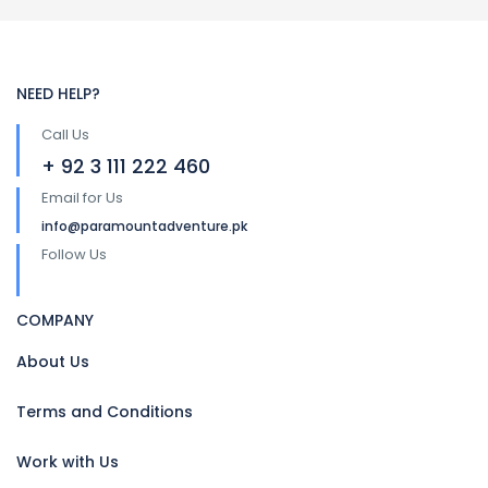
NEED HELP?
Call Us
+ 92 3 111 222 460
Email for Us
info@paramountadventure.pk
Follow Us
COMPANY
About Us
Terms and Conditions
Work with Us