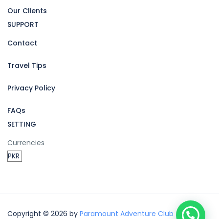
Our Clients
SUPPORT
Contact
Travel Tips
Privacy Policy
FAQs
SETTING
Currencies
Copyright © 2026 by
Paramount Adventure Club