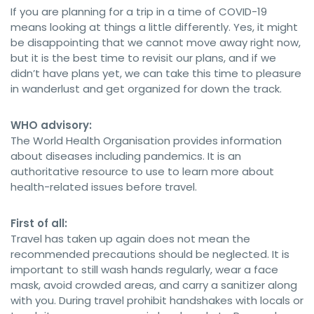
If you are planning for a trip in a time of COVID-19
means looking at things a little differently. Yes, it might
be disappointing that we cannot move away right now,
but it is the best time to revisit our plans, and if we
didn’t have plans yet, we can take this time to pleasure
in wanderlust and get organized for down the track.
WHO advisory:
The World Health Organisation provides information
about diseases including pandemics. It is an
authoritative resource to use to learn more about
health-related issues before travel.
First of all:
Travel has taken up again does not mean the
recommended precautions should be neglected. It is
important to still wash hands regularly, wear a face
mask, avoid crowded areas, and carry a sanitizer along
with you. During travel prohibit handshakes with locals or