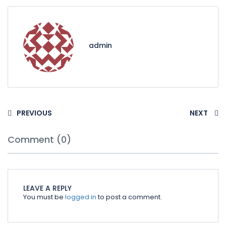
admin
PREVIOUS
NEXT
Comment (0)
LEAVE A REPLY
You must be
logged in
to post a comment.