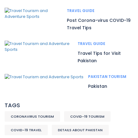
TRAVEL GUIDE
Post Corona-virus COVID-19
Travel Tips
TRAVEL GUIDE
Travel Tips for Visit
Pakistan
PAKISTAN TOURISM
Pakistan
TAGS
CORONAVIRUS TOURISM
COVID-19 TOURISM
COVID-19 TRAVEL
DETAILS ABOUT PAKISTAN