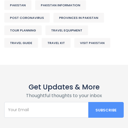
PAKISTAN
PAKISTAN INFORMATION
POST CORONAVIRUS
PROVINCES IN PAKISTAN
TOUR PLANNING
TRAVEL EQUIPMENT
TRAVEL GUIDE
TRAVEL KIT
VISIT PAKISTAN
Get Updates & More
Thoughtful thoughts to your inbox