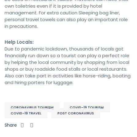
own toiletries even if it is provided by hotel
management. For extra caution Sleeping bag liner,
personal travel towels can also play an important role
in precautions.
Help Locals:
Due to pandemic lockdown, thousands of locals got
financially run down so a tourist can play a perfect role
by helping the local community by shopping from local
shops or buy roadside food stalls or local restaurants.
Also can take part in activities like horse-riding, boating
and hiring porters for luggage.
CORONAVIRUS TOURISM
COVID-19 TOURISM
COVID-19 TRAVEL
POST CORONAVIRUS
Share