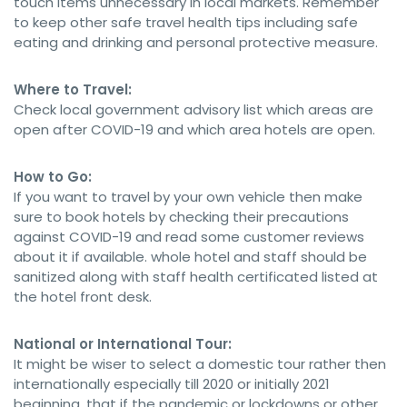
touch items unnecessary in local markets. Remember
to keep other safe travel health tips including safe
eating and drinking and personal protective measure.
Where to Travel:
Check local government advisory list which areas are
open after COVID-19 and which area hotels are open.
How to Go:
If you want to travel by your own vehicle then make
sure to book hotels by checking their precautions
against COVID-19 and read some customer reviews
about it if available. whole hotel and staff should be
sanitized along with staff health certificated listed at
the hotel front desk.
National or International Tour:
It might be wiser to select a domestic tour rather then
internationally especially till 2020 or initially 2021
beginning, that if the pandemic or lockdowns or other