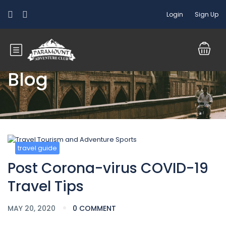
Login
Sign Up
Blog
travel guide
Post Corona-virus COVID-19
Travel Tips
MAY 20, 2020
0 COMMENT