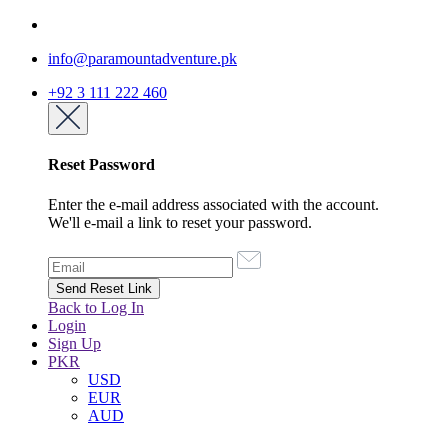
info@paramountadventure.pk
+92 3 111 222 460
Reset Password
Enter the e-mail address associated with the account.
We'll e-mail a link to reset your password.
Back to Log In
Login
Sign Up
PKR
USD
EUR
AUD