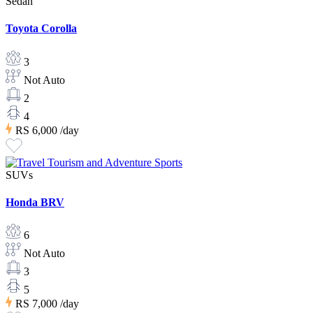
Sedan
Toyota Corolla
3
Not Auto
2
4
RS 6,000
/day
SUVs
Honda BRV
6
Not Auto
3
5
RS 7,000
/day