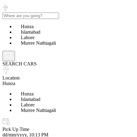
Hunza
Islamabad
Lahore
Murree Nathiagali
SEARCH CARS
Location
Hunza
Hunza
Islamabad
Lahore
Murree Nathiagali
Pick Up Time
dd/mm/yyyy, 10:13 PM