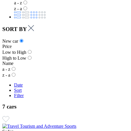
a - z
z - a
SORT BY
New car
Price
Low to High
High to Low
Name
a - z
z - a
Date
Sort
Filter
7 cars