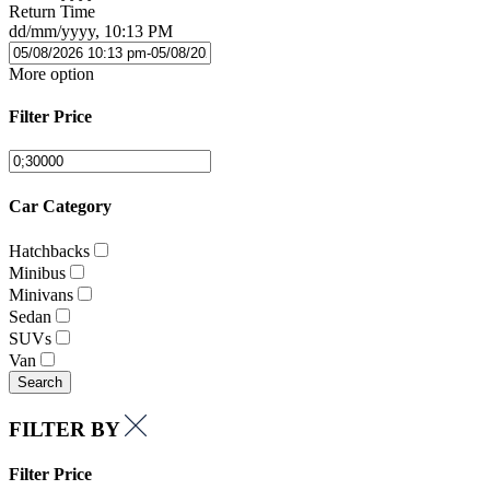
Return Time
dd/mm/yyyy, 10:13 PM
More option
Filter Price
Car Category
Hatchbacks
Minibus
Minivans
Sedan
SUVs
Van
Search
FILTER BY
Filter Price