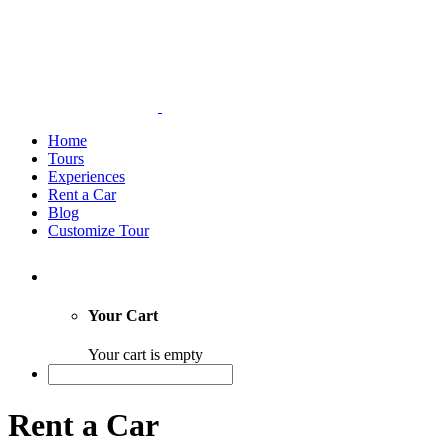
Home
Tours
Experiences
Rent a Car
Blog
Customize Tour
Your Cart
Your cart is empty
Rent a Car