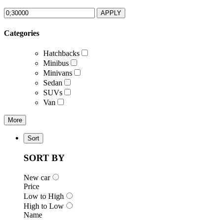
APPLY
Categories
Hatchbacks
Minibus
Minivans
Sedan
SUVs
Van
More
Sort
SORT BY
New car
Price
Low to High
High to Low
Name