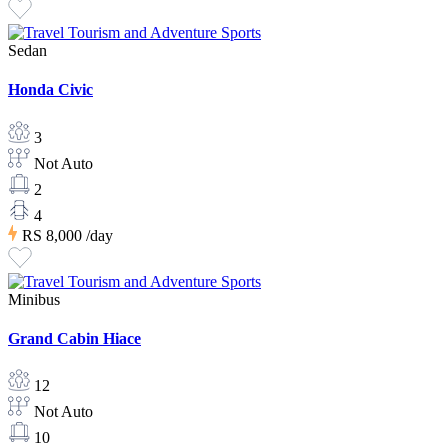
Sedan
Honda Civic
3
Not Auto
2
4
RS 8,000
/day
Minibus
Grand Cabin Hiace
12
Not Auto
10