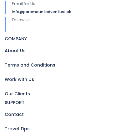
Email for Us
info@paramountadventure.pk
Follow Us
COMPANY
About Us
Terms and Conditions
Work with Us
Our Clients
SUPPORT
Contact
Travel Tips