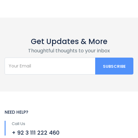
Get Updates & More
Thoughtful thoughts to your inbox
NEED HELP?
Call Us
+ 92 3 111 222 460