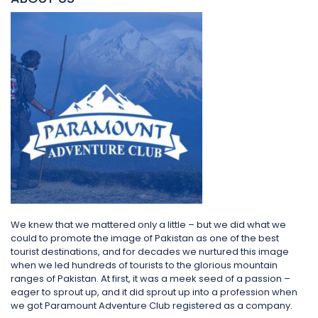
We knew that we mattered only a little – but we did what we
could to promote the image of Pakistan as one of the best
tourist destinations, and for decades we nurtured this image
when we led hundreds of tourists to the glorious mountain
ranges of Pakistan. At first, it was a meek seed of a passion –
eager to sprout up, and it did sprout up into a profession when
we got Paramount Adventure Club registered as a company.