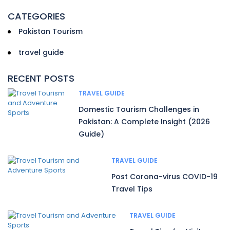
CATEGORIES
Pakistan Tourism
travel guide
RECENT POSTS
TRAVEL GUIDE
Domestic Tourism Challenges in
Pakistan: A Complete Insight (2026
Guide)
TRAVEL GUIDE
Post Corona-virus COVID-19
Travel Tips
TRAVEL GUIDE