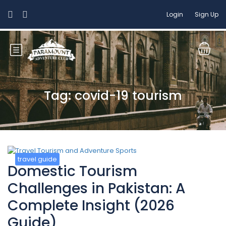
Login
Sign Up
Tag: covid-19 tourism
travel guide
Domestic Tourism
Challenges in Pakistan: A
Complete Insight (2026
Guide)