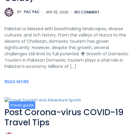
BY
PAC PAC
APR 25, 2026
NO COMMENT
Pakistan is blessed with breathtaking landscapes, diverse
cultures, and rich history. From the valleys of Hunza to the
deserts of Cholistan, domestic tourism has grown
significantly. However, despite this growth, several
challenges still limit its full potential. 🌍 Growth of Domestic
Tourism in Pakistan Domestic tourism plays a vital role in
Pakistan’s economy. Millions of […]
READ MORE
travel guide
Post Corona-virus COVID-19
Travel Tips