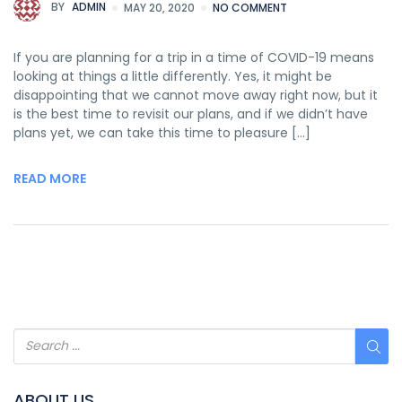
BY
ADMIN
MAY 20, 2020
NO COMMENT
If you are planning for a trip in a time of COVID-19 means
looking at things a little differently. Yes, it might be
disappointing that we cannot move away right now, but it
is the best time to revisit our plans, and if we didn’t have
plans yet, we can take this time to pleasure […]
READ MORE
ABOUT US