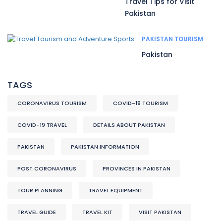
Travel Tips for Visit
Pakistan
PAKISTAN TOURISM
Pakistan
TAGS
CORONAVIRUS TOURISM
COVID-19 TOURISM
COVID-19 TRAVEL
DETAILS ABOUT PAKISTAN
PAKISTAN
PAKISTAN INFORMATION
POST CORONAVIRUS
PROVINCES IN PAKISTAN
TOUR PLANNING
TRAVEL EQUIPMENT
TRAVEL GUIDE
TRAVEL KIT
VISIT PAKISTAN