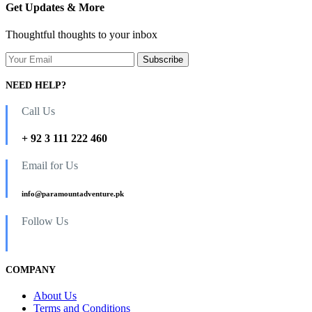
Get Updates & More
Thoughtful thoughts to your inbox
NEED HELP?
Call Us
+ 92 3 111 222 460
Email for Us
info@paramountadventure.pk
Follow Us
COMPANY
About Us
Terms and Conditions