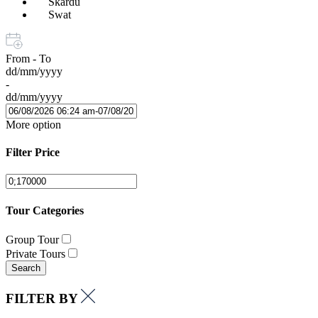
Skardu
Swat
From - To
dd/mm/yyyy
-
dd/mm/yyyy
More option
Filter Price
Tour Categories
Group Tour
Private Tours
Search
FILTER BY