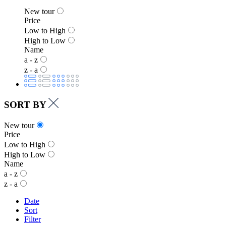
New tour
Price
Low to High
High to Low
Name
a - z
z - a
SORT BY
New tour
Price
Low to High
High to Low
Name
a - z
z - a
Date
Sort
Filter