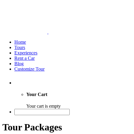
Home
Tours
Experiences
Rent a Car
Blog
Customize Tour
Your Cart
Your cart is empty
Tour Packages