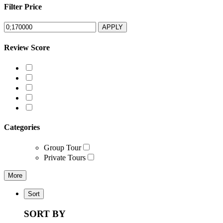
Filter Price
APPLY
Review Score
Categories
Group Tour
Private Tours
More
Sort
SORT BY