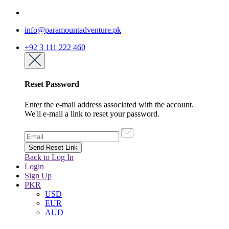
info@paramountadventure.pk
+92 3 111 222 460
Reset Password
Enter the e-mail address associated with the account.
We'll e-mail a link to reset your password.
Back to Log In
Login
Sign Up
PKR
USD
EUR
AUD