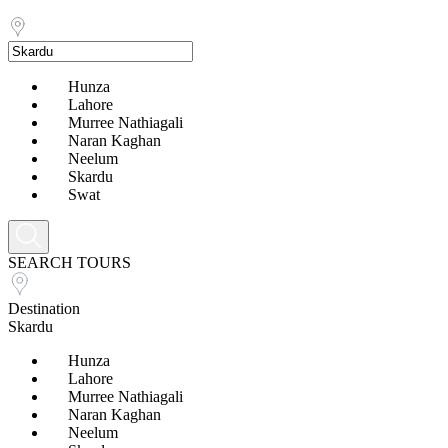
Hunza
Lahore
Murree Nathiagali
Naran Kaghan
Neelum
Skardu
Swat
SEARCH TOURS
Destination
Skardu
Hunza
Lahore
Murree Nathiagali
Naran Kaghan
Neelum