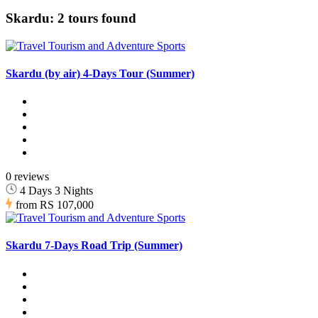
Skardu: 2 tours found
Skardu (by air) 4-Days Tour (Summer)
0 reviews
4 Days 3 Nights
from
RS 107,000
Skardu 7-Days Road Trip (Summer)