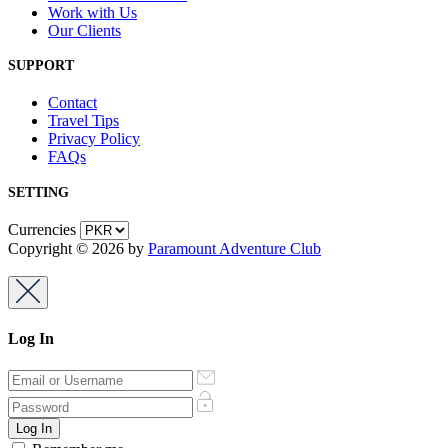
Work with Us
Our Clients
SUPPORT
Contact
Travel Tips
Privacy Policy
FAQs
SETTING
Currencies
Copyright © 2026 by
Paramount Adventure Club
Log In