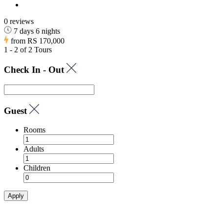
0 reviews
7 days 6 nights
from
RS 170,000
1 - 2 of 2 Tours
Check In - Out
Guest
Rooms
Adults
Children
Apply