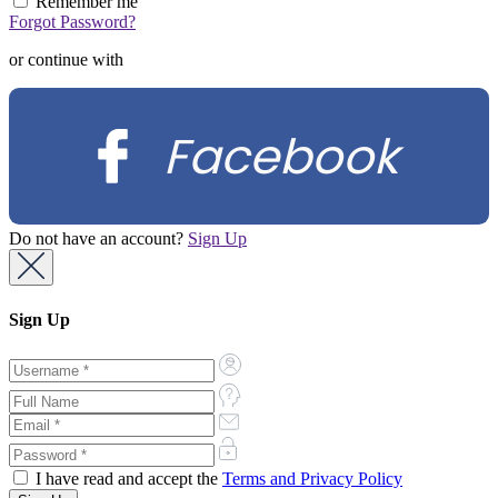
Remember me
Forgot Password?
or continue with
Facebook
Do not have an account?
Sign Up
Sign Up
I have read and accept the
Terms and Privacy Policy