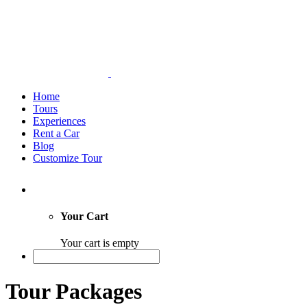
Home
Tours
Experiences
Rent a Car
Blog
Customize Tour
Your Cart
Your cart is empty
Tour Packages