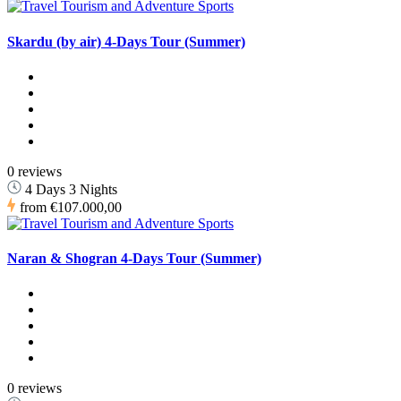
Skardu (by air) 4-Days Tour (Summer)
0 reviews
4 Days 3 Nights
from
€107.000,00
Naran & Shogran 4-Days Tour (Summer)
0 reviews