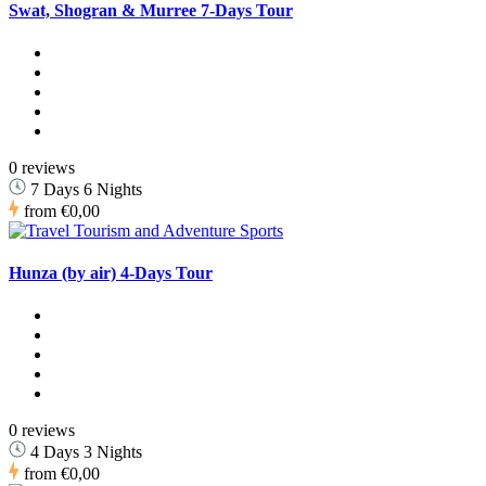
Swat, Shogran & Murree 7-Days Tour
0 reviews
7 Days 6 Nights
from
€0,00
Hunza (by air) 4-Days Tour
0 reviews
4 Days 3 Nights
from
€0,00