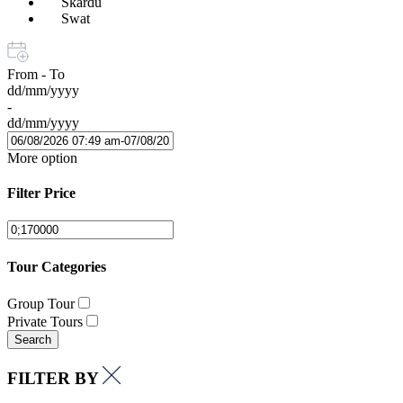
Skardu
Swat
From - To
dd/mm/yyyy
-
dd/mm/yyyy
More option
Filter Price
Tour Categories
Group Tour
Private Tours
Search
FILTER BY