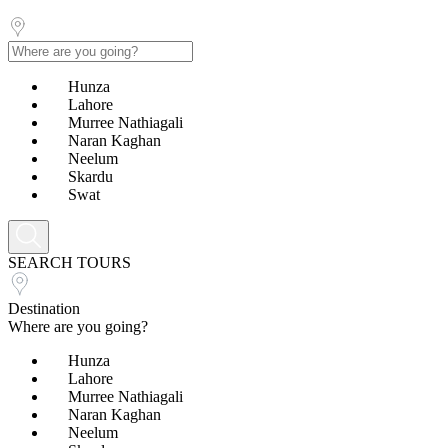
Hunza
Lahore
Murree Nathiagali
Naran Kaghan
Neelum
Skardu
Swat
SEARCH TOURS
Destination
Where are you going?
Hunza
Lahore
Murree Nathiagali
Naran Kaghan
Neelum