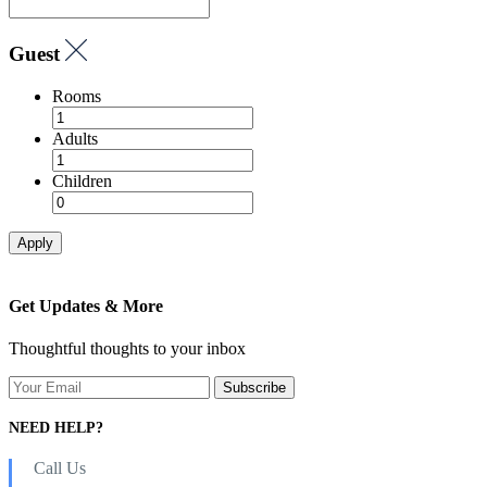
Guest
Rooms
Adults
Children
Apply
Get Updates & More
Thoughtful thoughts to your inbox
NEED HELP?
Call Us