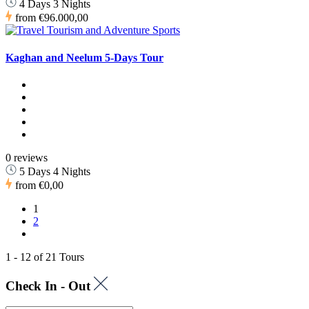
4 Days 3 Nights
from
€96.000,00
Kaghan and Neelum 5-Days Tour
0 reviews
5 Days 4 Nights
from
€0,00
1
2
1 - 12 of 21 Tours
Check In - Out