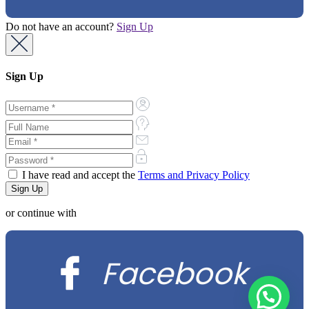
Do not have an account?
Sign Up
Sign Up
I have read and accept the
Terms and Privacy Policy
or continue with
Facebook