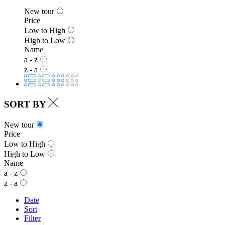
New tour
Price
Low to High
High to Low
Name
a - z
z - a
SORT BY
New tour
Price
Low to High
High to Low
Name
a - z
z - a
Date
Sort
Filter