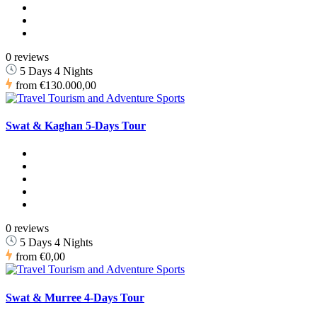
0 reviews
5 Days 4 Nights
from
€130.000,00
Swat & Kaghan 5-Days Tour
0 reviews
5 Days 4 Nights
from
€0,00
Swat & Murree 4-Days Tour