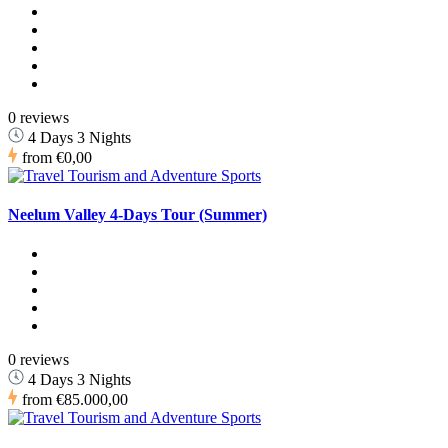
0 reviews
4 Days 3 Nights
from
€0,00
Neelum Valley 4-Days Tour (Summer)
0 reviews
4 Days 3 Nights
from
€85.000,00