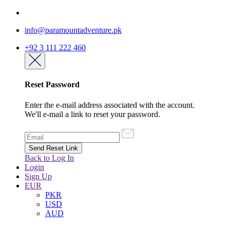
info@paramountadventure.pk
+92 3 111 222 460
Reset Password
Enter the e-mail address associated with the account.
We'll e-mail a link to reset your password.
Back to Log In
Login
Sign Up
EUR
PKR
USD
AUD