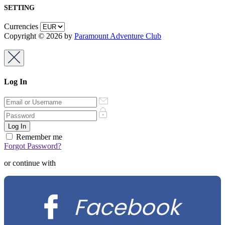
SETTING
Currencies
Copyright © 2026 by
Paramount Adventure Club
Log In
Remember me
Forgot Password?
or continue with
Facebook