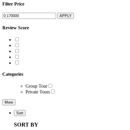
Filter Price
APPLY
Review Score
Categories
Group Tour
Private Tours
More
Sort
SORT BY