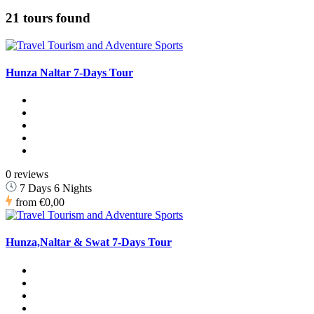
21 tours found
Hunza Naltar 7-Days Tour
0 reviews
7 Days 6 Nights
from
€0,00
Hunza,Naltar & Swat 7-Days Tour