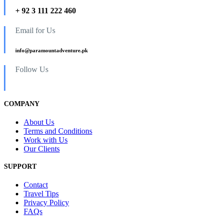
+ 92 3 111 222 460
Email for Us
info@paramountadventure.pk
Follow Us
COMPANY
About Us
Terms and Conditions
Work with Us
Our Clients
SUPPORT
Contact
Travel Tips
Privacy Policy
FAQs