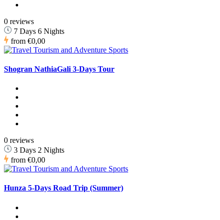
0 reviews
7 Days 6 Nights
from
€0,00
Shogran NathiaGali 3-Days Tour
0 reviews
3 Days 2 Nights
from
€0,00
Hunza 5-Days Road Trip (Summer)