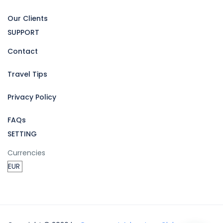
Our Clients
SUPPORT
Contact
Travel Tips
Privacy Policy
FAQs
SETTING
Currencies