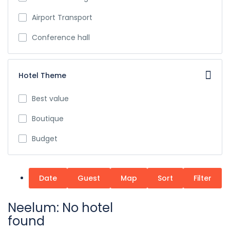
Airport Transport
Conference hall
Hotel Theme
Best value
Boutique
Budget
Date
Guest
Map
Sort
Filter
Neelum: No hotel
found