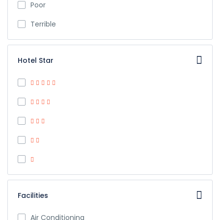
Poor
Terrible
Hotel Star
Facilities
Air Conditioning