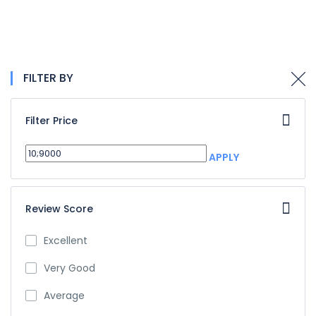
FILTER BY
Filter Price
APPLY
Review Score
Excellent
Very Good
Average