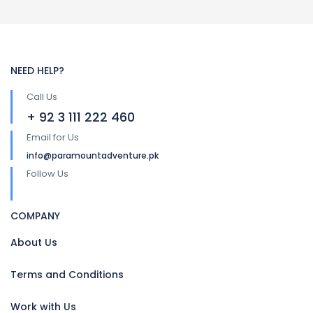
NEED HELP?
Call Us
+ 92 3 111 222 460
Email for Us
info@paramountadventure.pk
Follow Us
COMPANY
About Us
Terms and Conditions
Work with Us