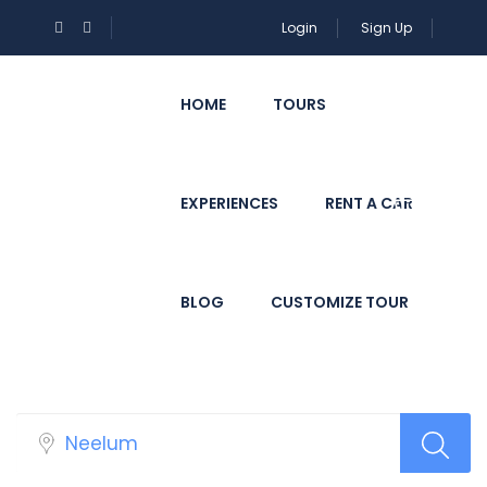
Login
Sign Up
HOME
TOURS
EXPERIENCES
RENT A CAR
BLOG
CUSTOMIZE TOUR
Select Your Hotels!