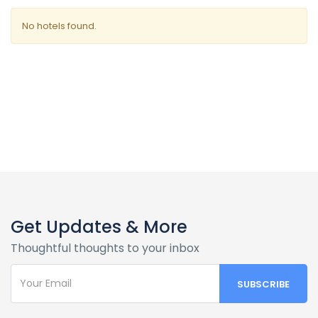
No hotels found.
Get Updates & More
Thoughtful thoughts to your inbox