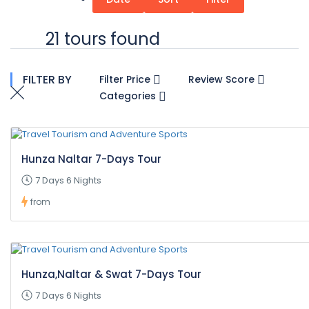
21 tours found
FILTER BY
Filter Price
Review Score
Categories
Hunza Naltar 7-Days Tour
7 Days 6 Nights
from
Hunza,Naltar & Swat 7-Days Tour
7 Days 6 Nights