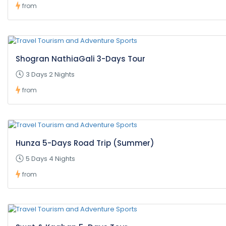
from
Shogran NathiaGali 3-Days Tour
3 Days 2 Nights
from
Hunza 5-Days Road Trip (Summer)
5 Days 4 Nights
from