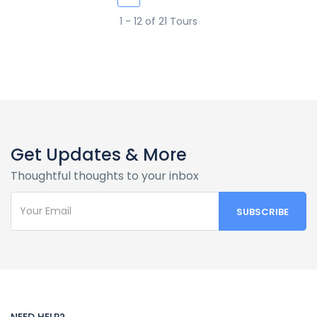
1 - 12 of 21 Tours
Get Updates & More
Thoughtful thoughts to your inbox