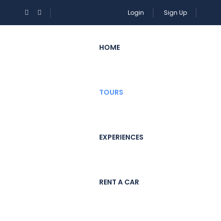
Login
Sign Up
HOME
TOURS
EXPERIENCES
RENT A CAR