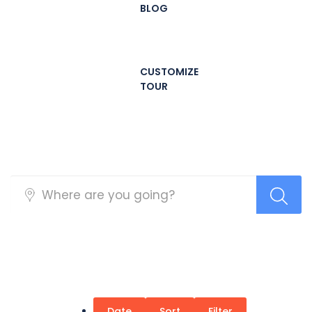
BLOG
CUSTOMIZE
TOUR
Tours
Date
Sort
Filter