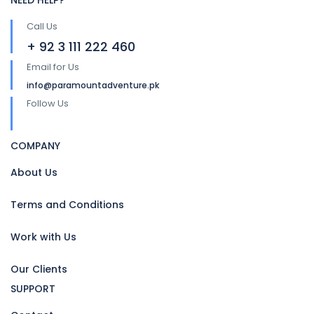
NEED HELP?
Call Us
+ 92 3 111 222 460
Email for Us
info@paramountadventure.pk
Follow Us
COMPANY
About Us
Terms and Conditions
Work with Us
Our Clients
SUPPORT