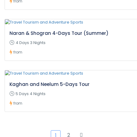
from
Naran & Shogran 4-Days Tour (Summer)
4 Days 3 Nights
from
Kaghan and Neelum 5-Days Tour
5 Days 4 Nights
from
2
1