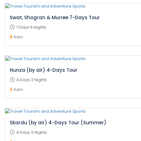
Swat, Shogran & Murree 7-Days Tour
7 Days 6 Nights
from
Hunza (by air) 4-Days Tour
4 Days 3 Nights
from
Skardu (by air) 4-Days Tour (Summer)
4 Days 3 Nights