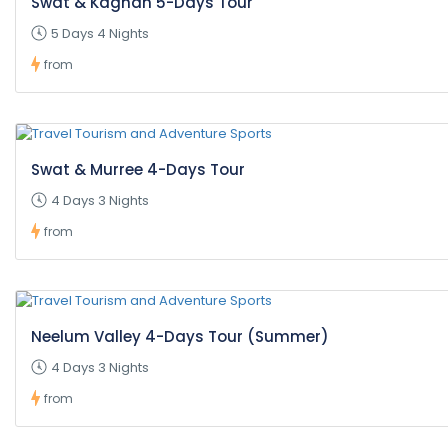
Swat & Kaghan 5-Days Tour
5 Days 4 Nights
from
Swat & Murree 4-Days Tour
4 Days 3 Nights
from
Neelum Valley 4-Days Tour (Summer)
4 Days 3 Nights
from