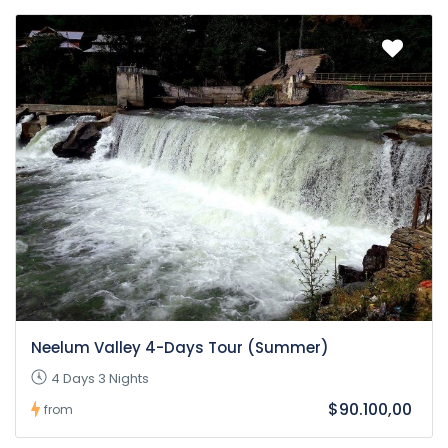
Neelum Valley 4-Days Tour (Summer)
4 Days 3 Nights
$90.100,00
from