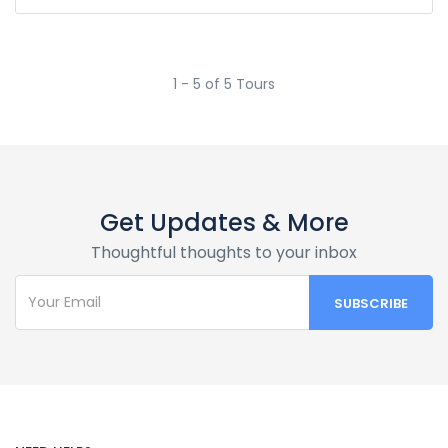
1 - 5 of 5 Tours
Get Updates & More
Thoughtful thoughts to your inbox