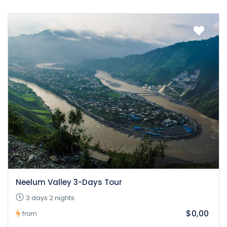
Neelum Valley 3-Days Tour
3 days 2 nights
$0,00
from