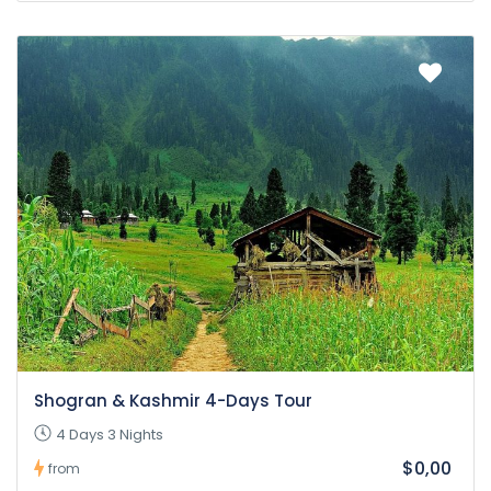
Shogran & Kashmir 4-Days Tour
4 Days 3 Nights
$0,00
from