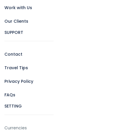
Work with Us
Our Clients
SUPPORT
Contact
Travel Tips
Privacy Policy
FAQs
SETTING
Currencies