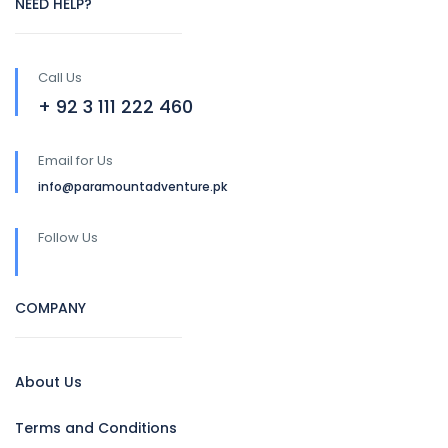
NEED HELP?
Call Us
+ 92 3 111 222 460
Email for Us
info@paramountadventure.pk
Follow Us
COMPANY
About Us
Terms and Conditions