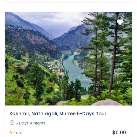
Kashmir, Nathiagali, Murree 5-Days Tour
5 Days 4 Nights
$0,00
from