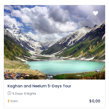
Kaghan and Neelum 5-Days Tour
5 Days 4 Nights
$0,00
from