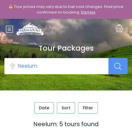
Tour prices may vary due to fuel cost changes. Final price
Login
Sign Up
confirmed on booking.
Dismiss
Tour Packages
Date
Sort
Filter
Neelum: 5 tours found