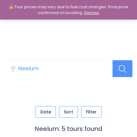
Tour prices may vary due to fuel cost changes. Final price
Login
Sign Up
confirmed on booking.
Dismiss
Tour Packages
Date
Sort
Filter
Neelum: 5 tours found