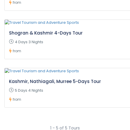
from
Shogran & Kashmir 4-Days Tour
4 Days 3 Nights
from
Kashmir, Nathiagali, Murree 5-Days Tour
5 Days 4 Nights
from
1 - 5 of 5 Tours