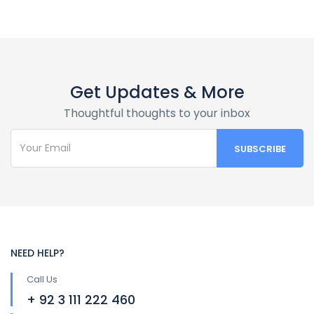
Get Updates & More
Thoughtful thoughts to your inbox
NEED HELP?
Call Us
+ 92 3 111 222 460