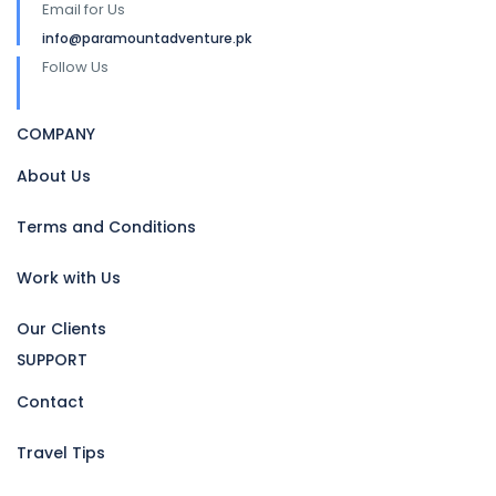
Email for Us
info@paramountadventure.pk
Follow Us
COMPANY
About Us
Terms and Conditions
Work with Us
Our Clients
SUPPORT
Contact
Travel Tips