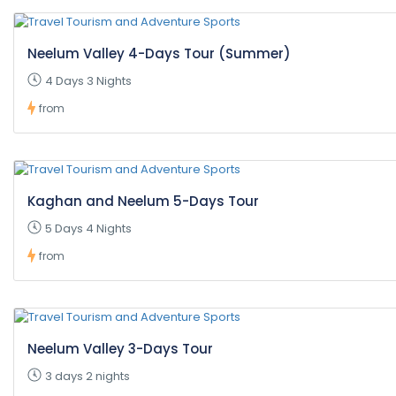
Neelum Valley 4-Days Tour (Summer)
4 Days 3 Nights
from
Kaghan and Neelum 5-Days Tour
5 Days 4 Nights
from
Neelum Valley 3-Days Tour
3 days 2 nights