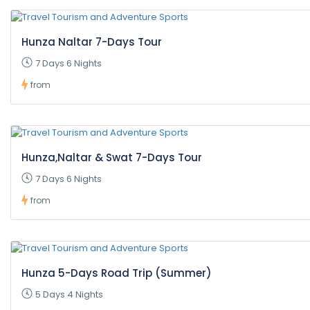
Hunza Naltar 7-Days Tour
7 Days 6 Nights
from
Hunza,Naltar & Swat 7-Days Tour
7 Days 6 Nights
from
Hunza 5-Days Road Trip (Summer)
5 Days 4 Nights