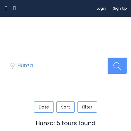
Login
Sign Up
Tour Packages
Date
Sort
Filter
Hunza: 5 tours found