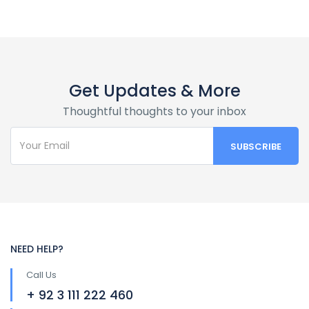
Get Updates & More
Thoughtful thoughts to your inbox
NEED HELP?
Call Us
+ 92 3 111 222 460