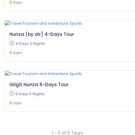
from
Hunza (by air) 4-Days Tour
4 Days 3 Nights
from
Gilgit Hunza 6-Days Tour
6 Days 5 Nights
from
1 - 5 of 5 Tours