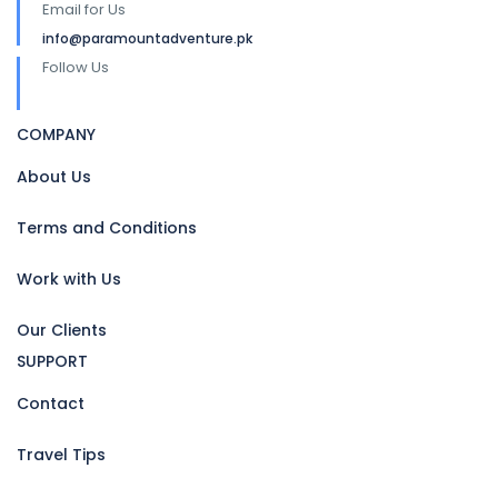
Email for Us
info@paramountadventure.pk
Follow Us
COMPANY
About Us
Terms and Conditions
Work with Us
Our Clients
SUPPORT
Contact
Travel Tips