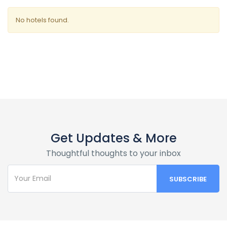
No hotels found.
Get Updates & More
Thoughtful thoughts to your inbox