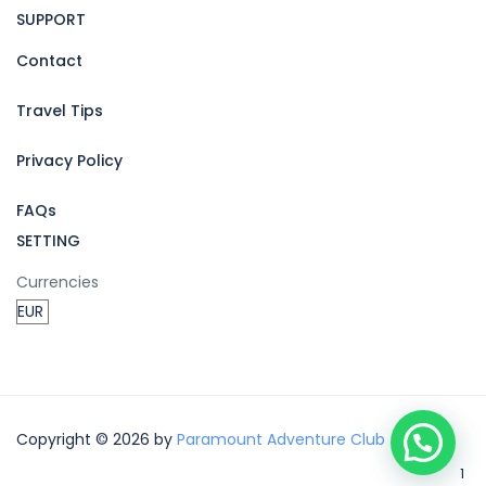
SUPPORT
Contact
Travel Tips
Privacy Policy
FAQs
SETTING
Currencies
Copyright © 2026 by
Paramount Adventure Club
1