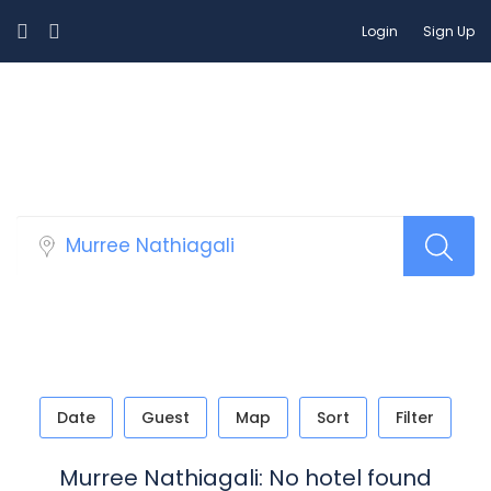
Login
Sign Up
Select Your Hotels!
Date
Guest
Map
Sort
Filter
Murree Nathiagali: No hotel found