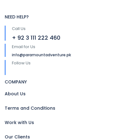
NEED HELP?
Call Us
+ 92 3 111 222 460
Email for Us
info@paramountadventure.pk
Follow Us
COMPANY
About Us
Terms and Conditions
Work with Us
Our Clients