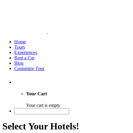
Home
Tours
Experiences
Rent a Car
Blog
Customize Tour
Your Cart
Your cart is empty
Select Your Hotels!