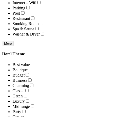
Internet – Wifi
Parking
Pool
Restaurant
Smoking Room
Spa & Sauna
Washer & Dryer
More
Hotel Theme
Best value
Boutique
Budget
Business
Charming
Classic
Green
Luxury
Mid-range
Party
Quaint