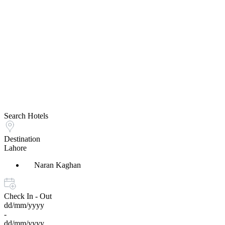
Search Hotels
Destination
Lahore
Naran Kaghan
Check In - Out
dd/mm/yyyy
-
dd/mm/yyyy