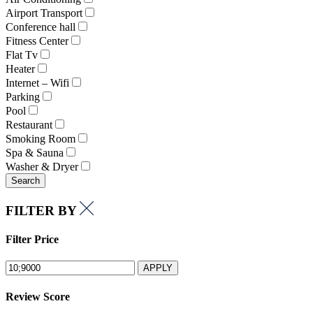
Airport Transport
Conference hall
Fitness Center
Flat Tv
Heater
Internet – Wifi
Parking
Pool
Restaurant
Smoking Room
Spa & Sauna
Washer & Dryer
Search
FILTER BY
Filter Price
APPLY
Review Score