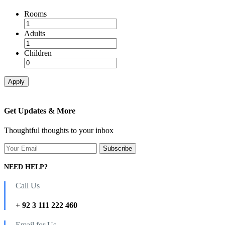
Rooms
Adults
Children
Apply
Get Updates & More
Thoughtful thoughts to your inbox
NEED HELP?
Call Us
+ 92 3 111 222 460
Email for Us