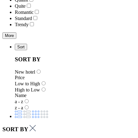
Quite
Romantic
Standard
Trendy
More
Sort
SORT BY
New hotel
Price
Low to High
High to Low
Name
a - z
z - a
SORT BY