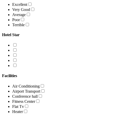
Excellent
Very Good
Average
Poor
Terrible
Hotel Star
Facilities
Air Conditioning
Airport Transport
Conference hall
Fitness Center
Flat Tv
Heater