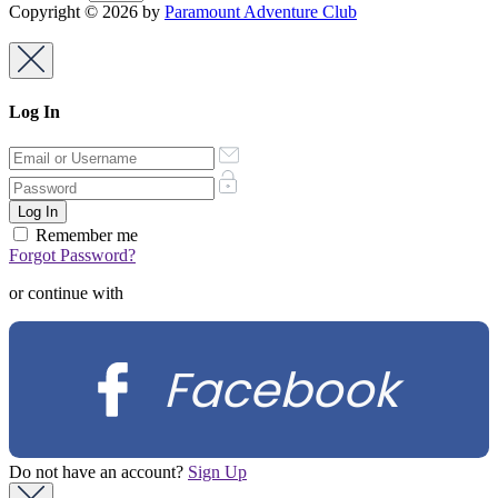
Copyright © 2026 by
Paramount Adventure Club
Log In
Remember me
Forgot Password?
or continue with
Facebook
Do not have an account?
Sign Up