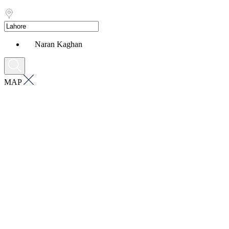
Naran Kaghan
MAP