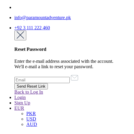
info@paramountadventure.pk
+92 3 111 222 460
Reset Password
Enter the e-mail address associated with the account.
We'll e-mail a link to reset your password.
Back to Log In
Login
Sign Up
EUR
PKR
USD
AUD