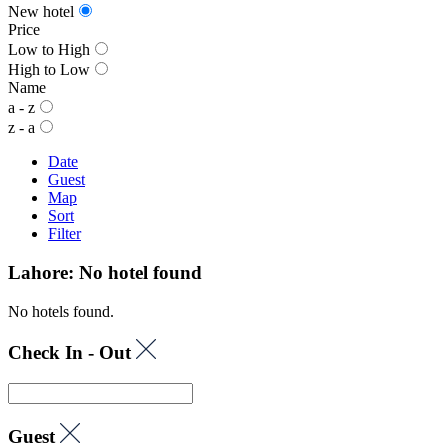
New hotel
Price
Low to High
High to Low
Name
a - z
z - a
Date
Guest
Map
Sort
Filter
Lahore: No hotel found
No hotels found.
Check In - Out
Guest