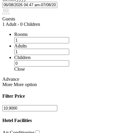
Guests
1 Adult
-
0 Children
Rooms
Adults
Children
Close
Advance
More
More option
Filter Price
Hotel Facilities
Air Conditioning