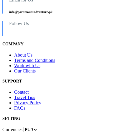
info@paramountadventure.pk
Follow Us
COMPANY
About Us
Terms and Conditions
Work with Us
Our Clients
SUPPORT
Contact
Travel Tips
Privacy Policy
FAQs
SETTING
Currencies