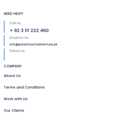
NEED HELP?
Call Us
+ 92 3 111 222 460
Email for Us
info@paramountadventure.pk
Follow Us
COMPANY
About Us
Terms and Conditions
Work with Us
Our Clients