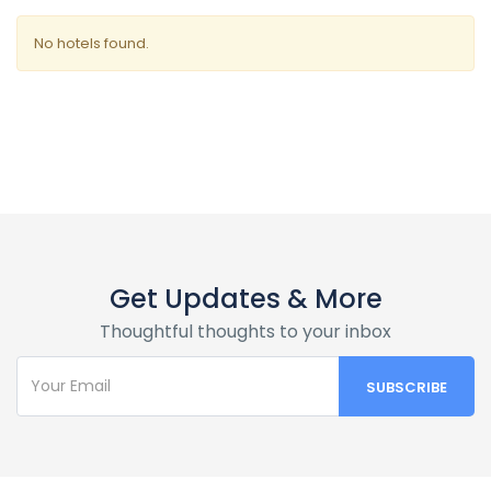
No hotels found.
Get Updates & More
Thoughtful thoughts to your inbox