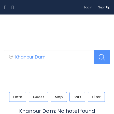
Login
Sign Up
Select Your Hotels!
Date
Guest
Map
Sort
Filter
Khanpur Dam: No hotel found