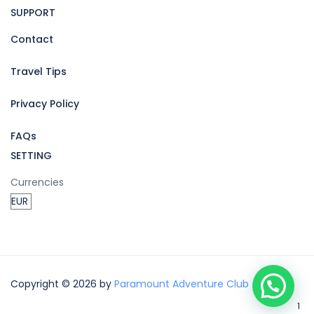
SUPPORT
Contact
Travel Tips
Privacy Policy
FAQs
SETTING
Currencies
Copyright © 2026 by
Paramount Adventure Club
1