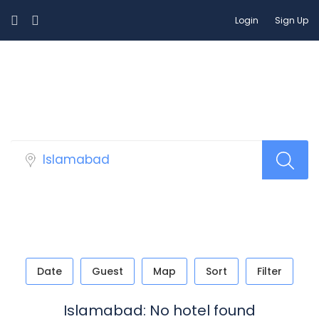
Login
Sign Up
Select Your Hotels!
Date
Guest
Map
Sort
Filter
Islamabad: No hotel found