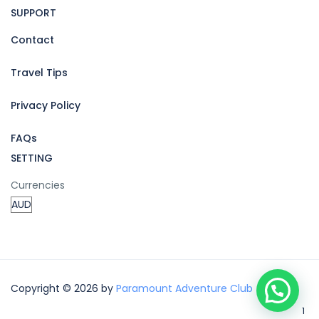
SUPPORT
Contact
Travel Tips
Privacy Policy
FAQs
SETTING
Currencies
Copyright © 2026 by
Paramount Adventure Club
1