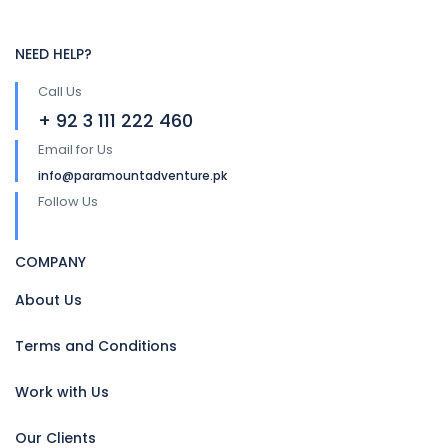
NEED HELP?
Call Us
+ 92 3 111 222 460
Email for Us
info@paramountadventure.pk
Follow Us
COMPANY
About Us
Terms and Conditions
Work with Us
Our Clients