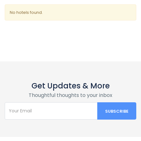
No hotels found.
Get Updates & More
Thoughtful thoughts to your inbox