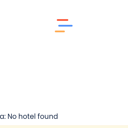
a: No hotel found