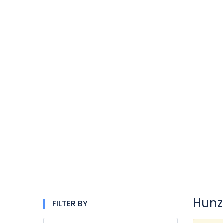
Hunz
FILTER BY