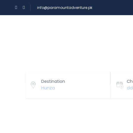
info@paramountadventure.pk
HOME
TOURS
Select Your Hotels!
Destination
Ch
Hunza
dd