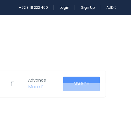
+92 3 111 222 460
Login
Sign Up
AUD
E TOUR
Advance
SEARCH
More