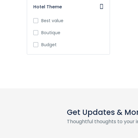
Hotel Theme
Best value
Boutique
Budget
Get Updates & Mo
Thoughtful thoughts to your 