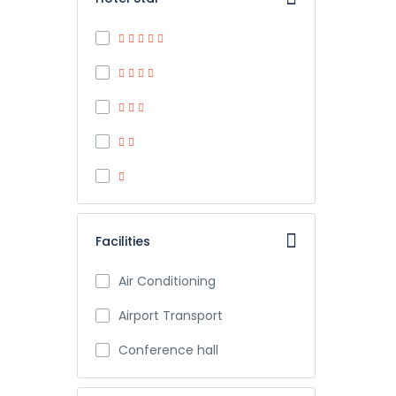
Facilities
Air Conditioning
Airport Transport
Conference hall