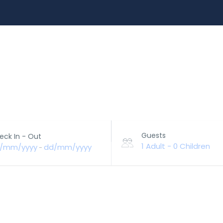
EXPERIENCES
RENT A CAR
BLOG
CUSTOMIZ
Guests
eck In - Out
1 Adult
-
0 Children
/mm/yyyy
dd/mm/yyyy
-