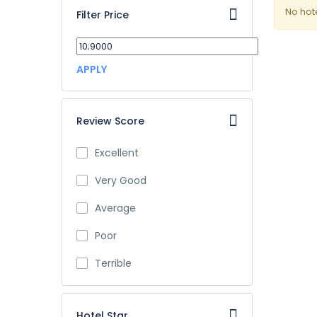
No hot
Filter Price
APPLY
Review Score
Excellent
Very Good
Average
Poor
Terrible
Hotel Star