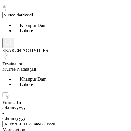
Khanpur Dam
Lahore
SEARCH ACTIVITIES
Destination
Murree Nathiagali
Khanpur Dam
Lahore
From - To
dd/mm/yyyy
-
dd/mm/yyyy
More option