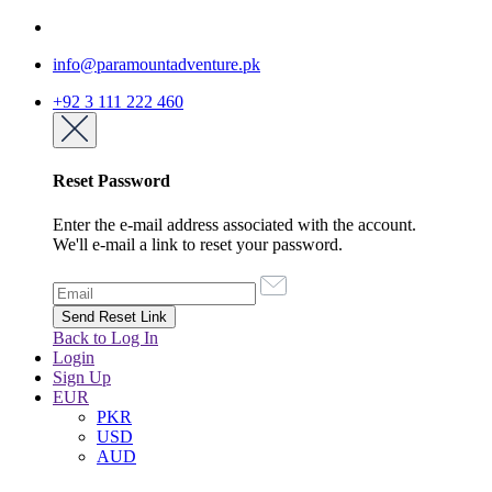
info@paramountadventure.pk
+92 3 111 222 460
Reset Password
Enter the e-mail address associated with the account.
We'll e-mail a link to reset your password.
Back to Log In
Login
Sign Up
EUR
PKR
USD
AUD