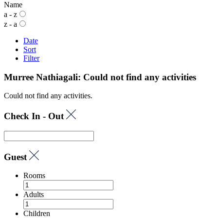
Name
a - z
z - a
Date
Sort
Filter
Murree Nathiagali: Could not find any activities
Could not find any activities.
Check In - Out
Guest
Rooms
Adults
Children