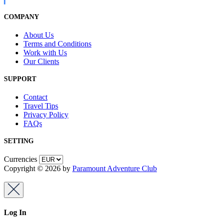
COMPANY
About Us
Terms and Conditions
Work with Us
Our Clients
SUPPORT
Contact
Travel Tips
Privacy Policy
FAQs
SETTING
Currencies
Copyright © 2026 by
Paramount Adventure Club
Log In