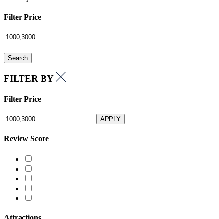
Filter Price
Search
FILTER BY
Filter Price
APPLY
Review Score
Attractions