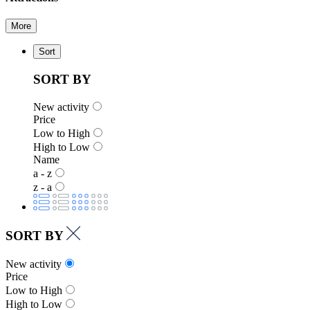
More
Sort
SORT BY
New activity
Price
Low to High
High to Low
Name
a - z
z - a
SORT BY
New activity
Price
Low to High
High to Low