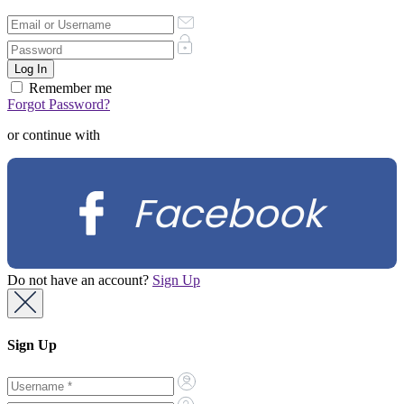
Remember me
Forgot Password?
or continue with
Facebook
Do not have an account?
Sign Up
Sign Up