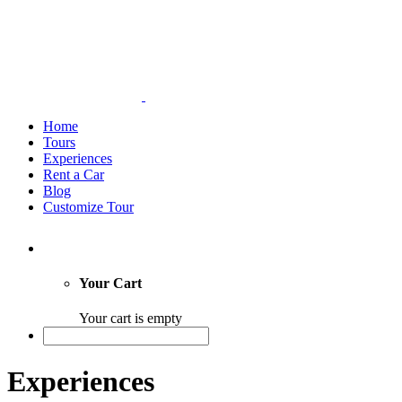
Home
Tours
Experiences
Rent a Car
Blog
Customize Tour
Your Cart
Your cart is empty
Experiences