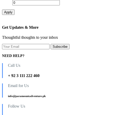
Apply
Get Updates & More
Thoughtful thoughts to your inbox
NEED HELP?
Call Us
+ 92 3 111 222 460
Email for Us
info@paramountadventure.pk
Follow Us