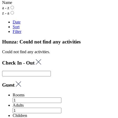
Name
a - z
z - a
Date
Sort
Filter
Hunza: Could not find any activities
Could not find any activities.
Check In - Out
Guest
Rooms
Adults
Children