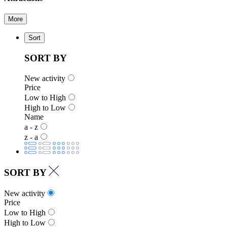
More
Sort
SORT BY
New activity
Price
Low to High
High to Low
Name
a - z
z - a
SORT BY
New activity
Price
Low to High
High to Low