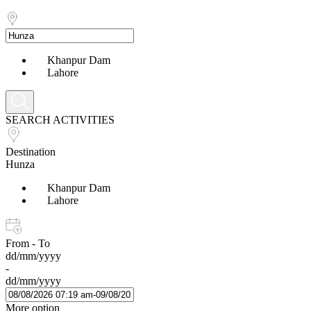
Khanpur Dam
Lahore
SEARCH ACTIVITIES
Destination
Hunza
Khanpur Dam
Lahore
From - To
dd/mm/yyyy
-
dd/mm/yyyy
More option