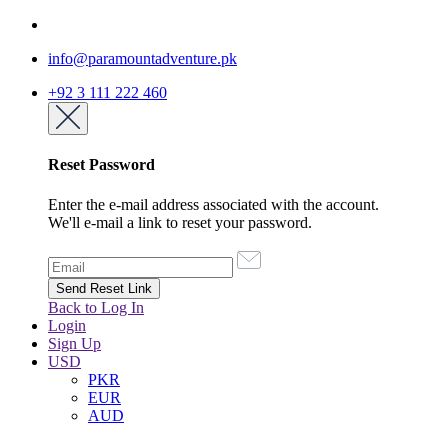
info@paramountadventure.pk
+92 3 111 222 460
Reset Password
Enter the e-mail address associated with the account.
We'll e-mail a link to reset your password.
Back to Log In
Login
Sign Up
USD
PKR
EUR
AUD