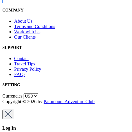
COMPANY
About Us
Terms and Conditions
Work with Us
Our Clients
SUPPORT
Contact
Travel Tips
Privacy Policy
FAQs
SETTING
Currencies
Copyright © 2026 by
Paramount Adventure Club
Log In