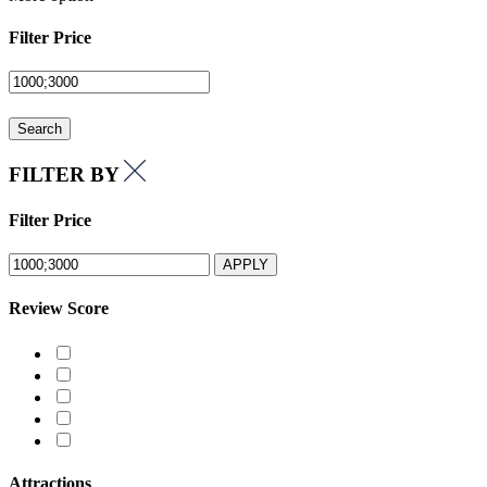
Filter Price
Search
FILTER BY
Filter Price
APPLY
Review Score
Attractions