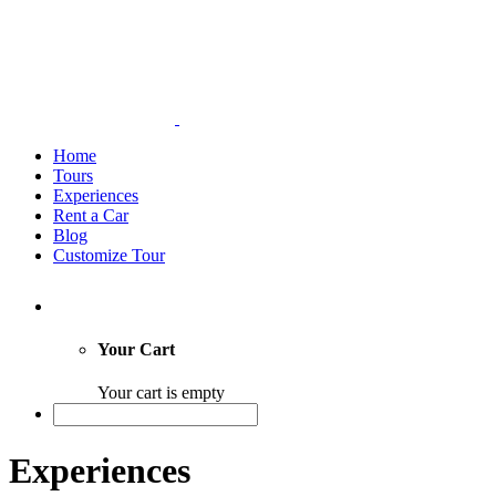
Home
Tours
Experiences
Rent a Car
Blog
Customize Tour
Your Cart
Your cart is empty
Experiences