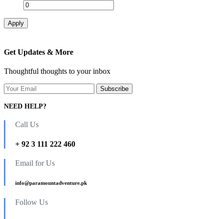
Apply
Get Updates & More
Thoughtful thoughts to your inbox
NEED HELP?
Call Us
+ 92 3 111 222 460
Email for Us
info@paramountadventure.pk
Follow Us