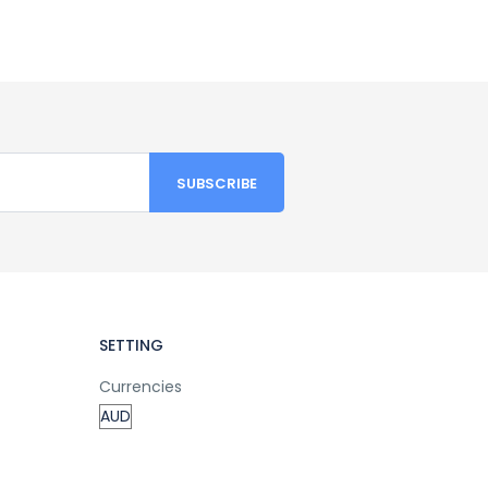
SETTING
Currencies