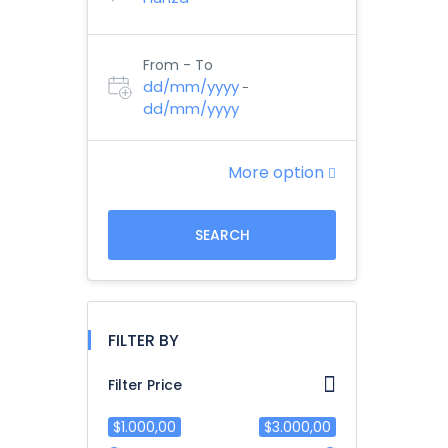
From - To
dd/mm/yyyy
-
dd/mm/yyyy
More option
SEARCH
FILTER BY
Filter Price
$1.000,00
$3.000,00