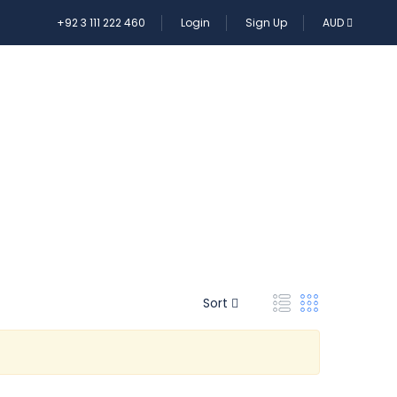
+92 3 111 222 460
Login
Sign Up
AUD
E TOUR
Sort