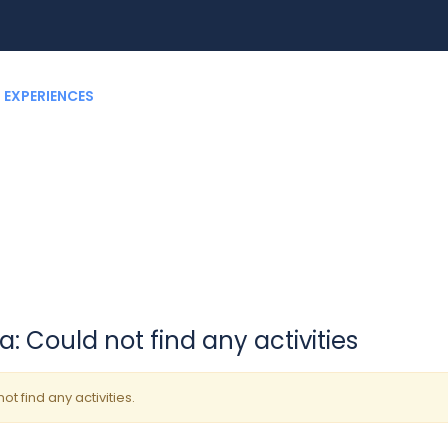
EXPERIENCES
RENT A CAR
BLOG
CUSTOMIZ
: Could not find any activities
ot find any activities.