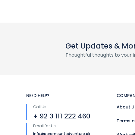
Get Updates & Mo
Thoughtful thoughts to your 
NEED HELP?
COMPAN
Call Us
About U
+ 92 3 111 222 460
Terms a
Email for Us
info@paramountadventure.pk
Work wi