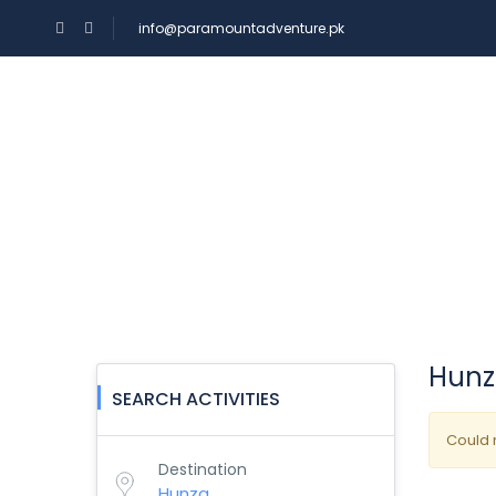
info@paramountadventure.pk
HOME
TOURS
Experiences
Hunza
SEARCH ACTIVITIES
Could n
Destination
Hunza