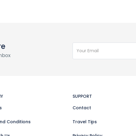
re
inbox
Y
SUPPORT
s
Contact
nd Conditions
Travel Tips
th Us
Privacy Policy