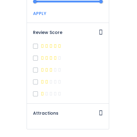
APPLY
Review Score
Attractions